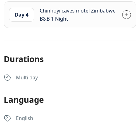
Chinhoyi caves motel Zimbabwe
Day 4
B&B 1 Night
Durations
Multi day
Language
English