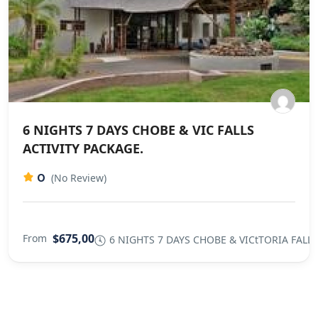
6 NIGHTS 7 DAYS CHOBE & VIC FALLS
ACTIVITY PACKAGE.
0
(No Review)
$675,00
From
6 NIGHTS 7 DAYS CHOBE & VICtTORIA FALLS