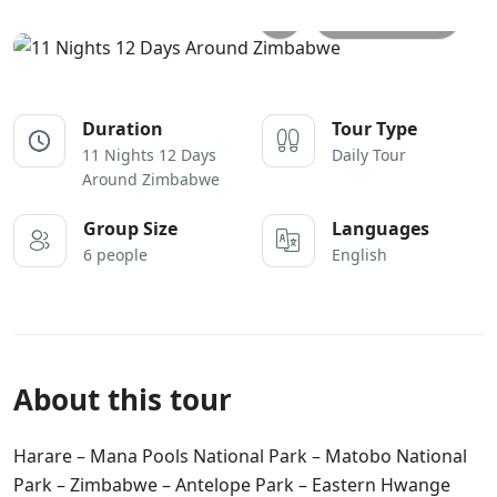
All photos
Duration
Tour Type
11 Nights 12 Days
Daily Tour
Around Zimbabwe
Group Size
Languages
6 people
English
About this tour
Harare – Mana Pools National Park – Matobo National
Park – Zimbabwe – Antelope Park – Eastern Hwange