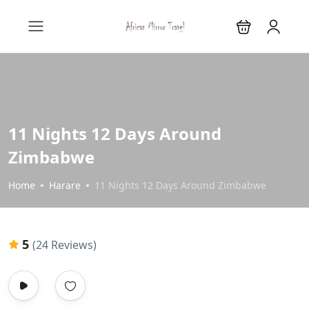
11 Nights 12 Days Around
Zimbabwe
Home
Harare
11 Nights 12 Days Around Zimbabwe
5
(24 Reviews)