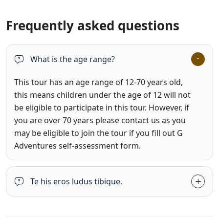
Frequently asked questions
What is the age range?
This tour has an age range of 12-70 years old,
this means children under the age of 12 will not
be eligible to participate in this tour. However, if
you are over 70 years please contact us as you
may be eligible to join the tour if you fill out G
Adventures self-assessment form.
Te his eros ludus tibique.