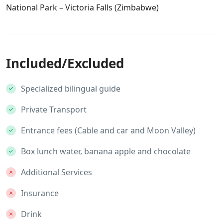
National Park – Victoria Falls (Zimbabwe)
Included/Excluded
Specialized bilingual guide
Private Transport
Entrance fees (Cable and car and Moon Valley)
Box lunch water, banana apple and chocolate
Additional Services
Insurance
Drink