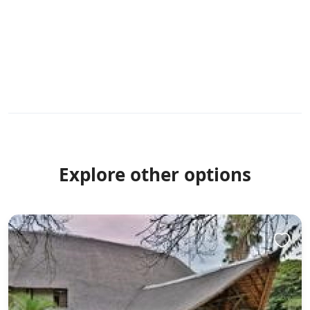
Explore other options