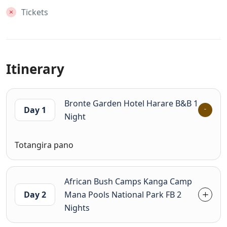
Tickets
Itinerary
Bronte Garden Hotel Harare B&B 1
Day 1
Night
Totangira pano
African Bush Camps Kanga Camp
Day 2
Mana Pools National Park FB 2
Nights