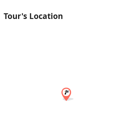
Tour's Location