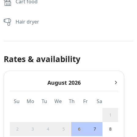
Cart food
Hair dryer
Rates & availability
August 2026
Su
Mo
Tu
We
Th
Fr
Sa
1
2
3
4
5
6
7
8