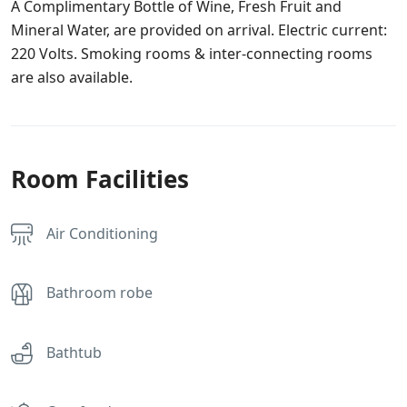
A Complimentary Bottle of Wine, Fresh Fruit and
Mineral Water, are provided on arrival. Electric current:
220 Volts. Smoking rooms & inter-connecting rooms
are also available.
Room Facilities
Air Conditioning
Bathroom robe
Bathtub