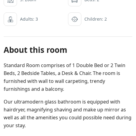
Adults: 3
Children: 2
About this room
Standard Room comprises of 1 Double Bed or 2 Twin
Beds, 2 Bedside Tables, a Desk & Chair. The room is
furnished with wall to wall carpeting, trendy
furnishings and a balcony.
Our ultramodern glass bathroom is equipped with
hairdryer, magnifying shaving and make up mirror as
well as all the amenities you could possible need during
your stay.