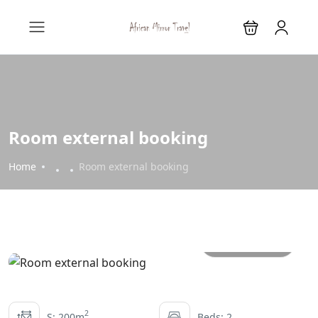
Room external booking
Home
Room external booking
All photos
2
S: 200m
Beds: 2