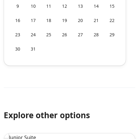
9
10
11
12
13
14
15
16
17
18
19
20
21
22
23
24
25
26
27
28
29
30
31
Explore other options