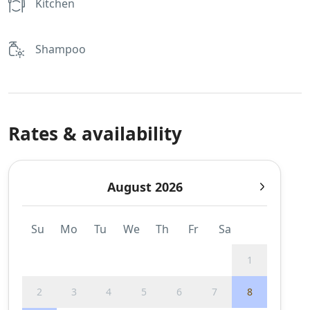
Kitchen
Shampoo
Rates & availability
August 2026
Su
Mo
Tu
We
Th
Fr
Sa
1
2
3
4
5
6
7
8