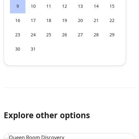
9
10
11
12
13
14
15
16
17
18
19
20
21
22
23
24
25
26
27
28
29
30
31
Explore other options