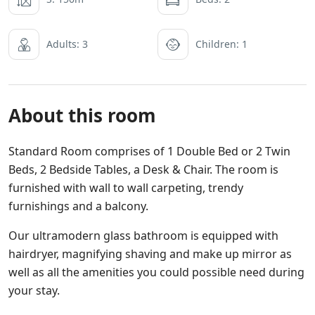
Adults: 3
Children: 1
About this room
Standard Room comprises of 1 Double Bed or 2 Twin
Beds, 2 Bedside Tables, a Desk & Chair. The room is
furnished with wall to wall carpeting, trendy
furnishings and a balcony.
Our ultramodern glass bathroom is equipped with
hairdryer, magnifying shaving and make up mirror as
well as all the amenities you could possible need during
your stay.