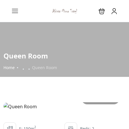
Queen Room
Home
Queen Room
All photos
2
S: 150m
Beds: 2