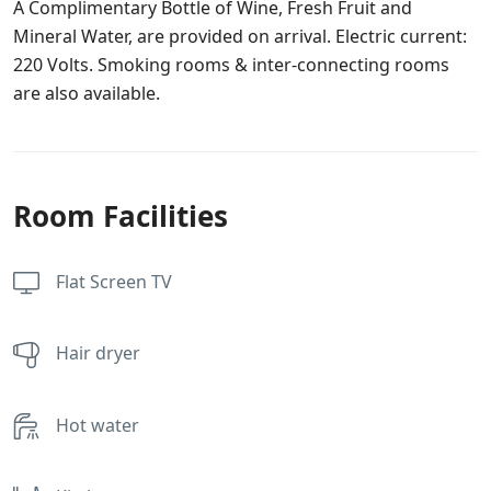
A Complimentary Bottle of Wine, Fresh Fruit and
Mineral Water, are provided on arrival. Electric current:
220 Volts. Smoking rooms & inter-connecting rooms
are also available.
Room Facilities
Flat Screen TV
Hair dryer
Hot water